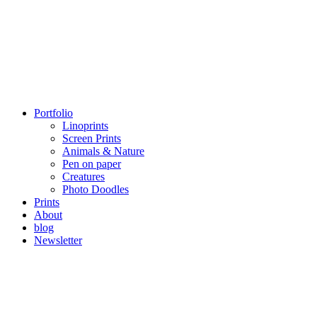
Portfolio
Linoprints
Screen Prints
Animals & Nature
Pen on paper
Creatures
Photo Doodles
Prints
About
blog
Newsletter