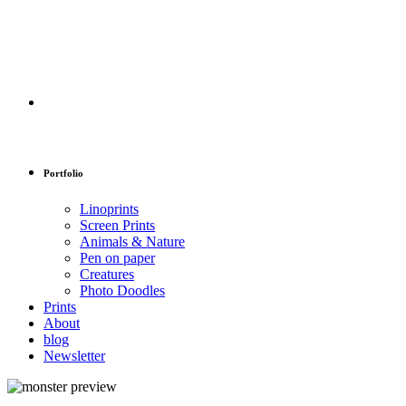
Portfolio
Linoprints
Screen Prints
Animals & Nature
Pen on paper
Creatures
Photo Doodles
Prints
About
blog
Newsletter