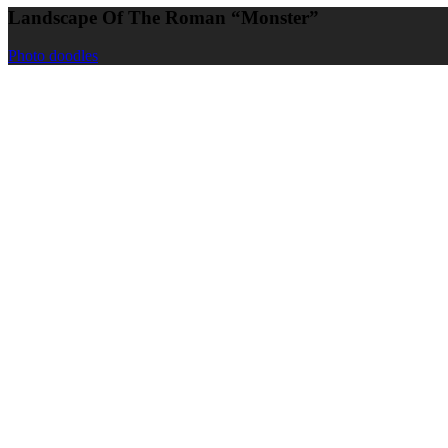
Landscape Of The Roman “Monster”
Photo doodles