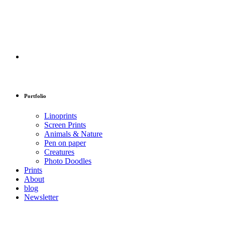
Portfolio
Linoprints
Screen Prints
Animals & Nature
Pen on paper
Creatures
Photo Doodles
Prints
About
blog
Newsletter