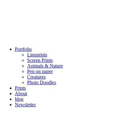
Portfolio
Linoprints
Screen Prints
Animals & Nature
Pen on paper
Creatures
Photo Doodles
Prints
About
blog
Newsletter