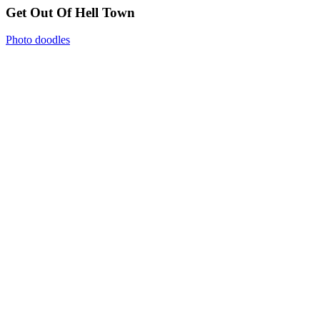
Get Out Of Hell Town
Photo doodles