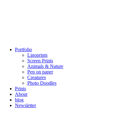
Portfolio
Linoprints
Screen Prints
Animals & Nature
Pen on paper
Creatures
Photo Doodles
Prints
About
blog
Newsletter