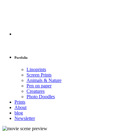
Portfolio
Linoprints
Screen Prints
Animals & Nature
Pen on paper
Creatures
Photo Doodles
Prints
About
blog
Newsletter