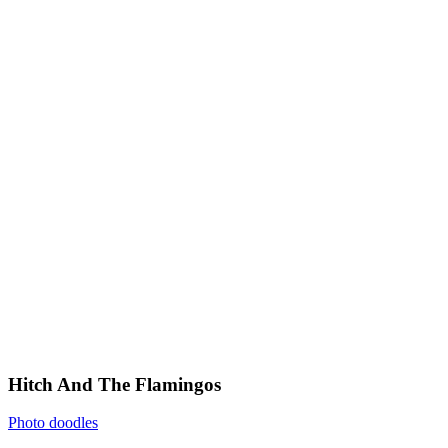
Hitch And The Flamingos
Photo doodles