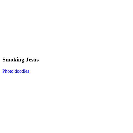
Smoking Jesus
Photo doodles