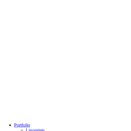
Portfolio
Linoprints