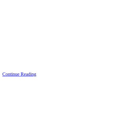
Continue Reading