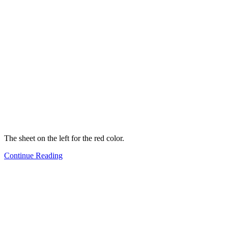
The sheet on the left for the red color.
Continue Reading