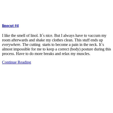
linocut #4
I like the smell of linol. It´s nice. But I always have to vaccum my
room afterwards and shake my clothes clean. This stuff ends up
everywhere
. The cutting starts to become a pain in the neck. It´s
almost impossible for me to keep a correct (body) posture during this
process. Have to do more breaks and relax my muscles.
Continue Reading