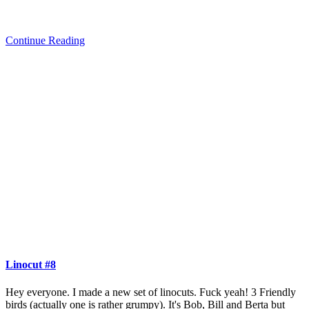
Continue Reading
Linocut #8
Hey everyone. I made a new set of linocuts. Fuck yeah! 3 Friendly
birds (actually one is rather grumpy). It's Bob, Bill and Berta but