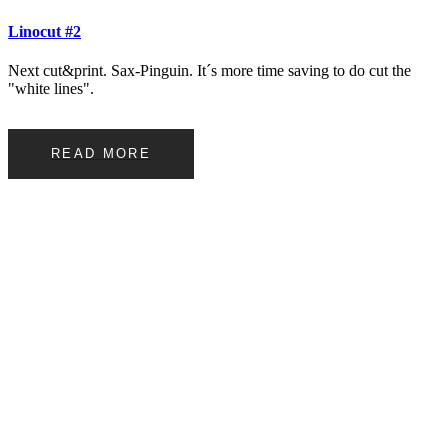
Linocut #2
Next cut&print. Sax-Pinguin. It´s more time saving to do cut the
"white lines".
READ MORE