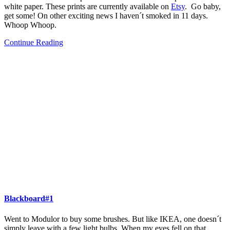
white paper. These prints are currently available on
Etsy
. Go baby,
get some! On other exciting news I haven´t smoked in 11 days.
Whoop Whoop.
Continue Reading
Blackboard#1
Went to Modulor to buy some brushes. But like IKEA, one doesn´t
simply leave with a few light bulbs. When my eyes fell on that