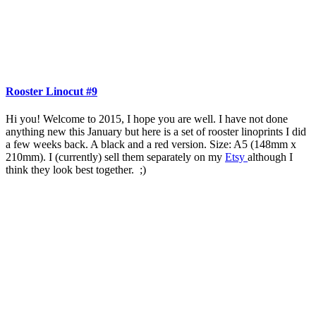
Rooster Linocut #9
Hi you! Welcome to 2015, I hope you are well. I have not done
anything new this January but here is a set of rooster linoprints I did
a few weeks back. A black and a red version. Size: A5 (148mm x
210mm). I (currently) sell them separately on my
Etsy
although I
think they look best together. ;)