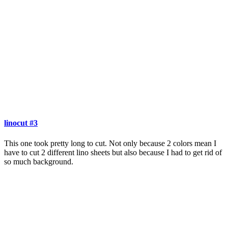
linocut #3
This one took pretty long to cut. Not only because 2 colors mean I
have to cut 2 different lino sheets but also because I had to get rid of
so much background.