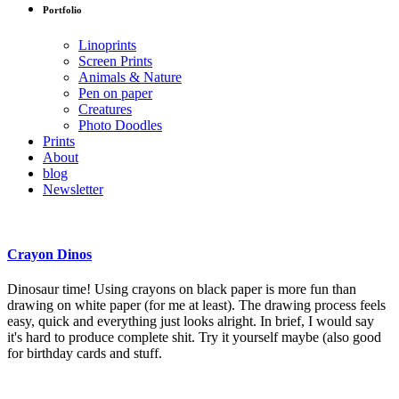
Portfolio
Linoprints
Screen Prints
Animals & Nature
Pen on paper
Creatures
Photo Doodles
Prints
About
blog
Newsletter
Crayon Dinos
Dinosaur time! Using crayons on black paper is more fun than
drawing on white paper (for me at least). The drawing process feels
easy, quick and everything just looks alright. In brief, I would say
it's hard to produce complete shit. Try it yourself maybe (also good
for birthday cards and stuff.