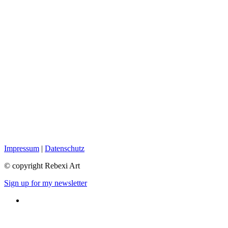
Impressum
|
Datenschutz
© copyright Rebexi Art
Sign up for my newsletter