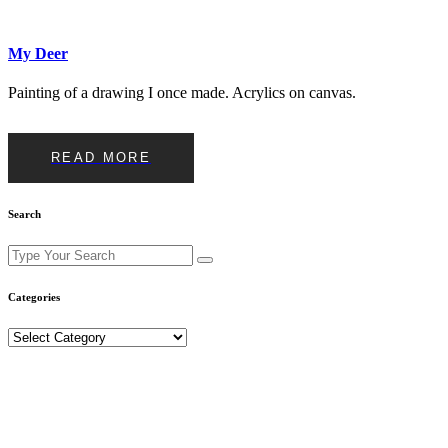
My Deer
Painting of a drawing I once made. Acrylics on canvas.
READ MORE
Search
Search
for:
Categories
Categories