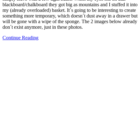
blackboard/chalkboard they got big as mountains and I stuffed it into
my (already overloaded) basket. It`s going to be interesting to create
something more temporary, which doesn´t dust away in a drawer but
will be gone with a wipe of the sponge. The 2 images below already
don´t exist anymore, just in these photos.
Continue Reading