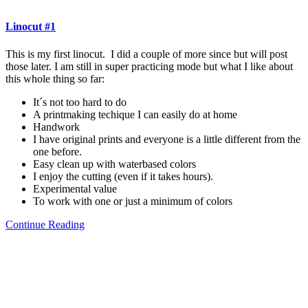
Linocut #1
This is my first linocut. I did a couple of more since but will post
those later. I am still in super practicing mode but what I like about
this whole thing so far:
It´s not too hard to do
A printmaking techique I can easily do at home
Handwork
I have original prints and everyone is a little different from the
one before.
Easy clean up with waterbased colors
I enjoy the cutting (even if it takes hours).
Experimental value
To work with one or just a minimum of colors
Continue Reading