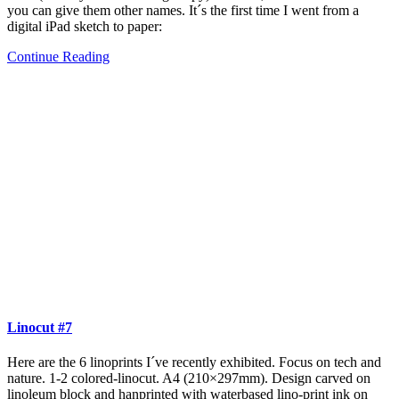
you can give them other names. It´s the first time I went from a
digital iPad sketch to paper:
Continue Reading
Linocut #7
Here are the 6 linoprints I´ve recently exhibited. Focus on tech and
nature. 1-2 colored-linocut. A4 (210×297mm). Design carved on
linoleum block and hanprinted with waterbased lino-print ink on