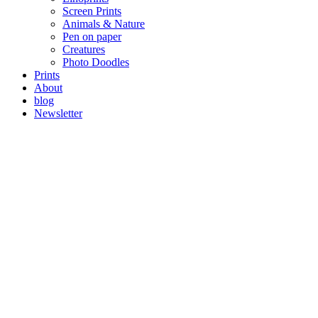
Screen Prints
Animals & Nature
Pen on paper
Creatures
Photo Doodles
Prints
About
blog
Newsletter