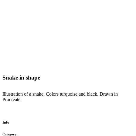
Snake in shape
Illustration of a snake. Colors turquoise and black. Drawn in
Procreate.
Info
Category: