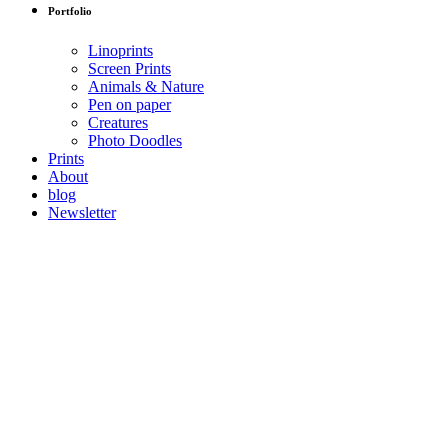
Portfolio
Linoprints
Screen Prints
Animals & Nature
Pen on paper
Creatures
Photo Doodles
Prints
About
blog
Newsletter