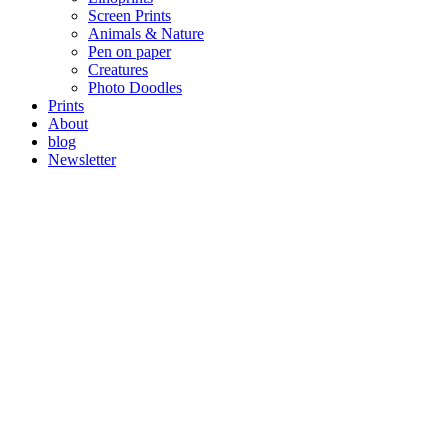
Screen Prints
Animals & Nature
Pen on paper
Creatures
Photo Doodles
Prints
About
blog
Newsletter