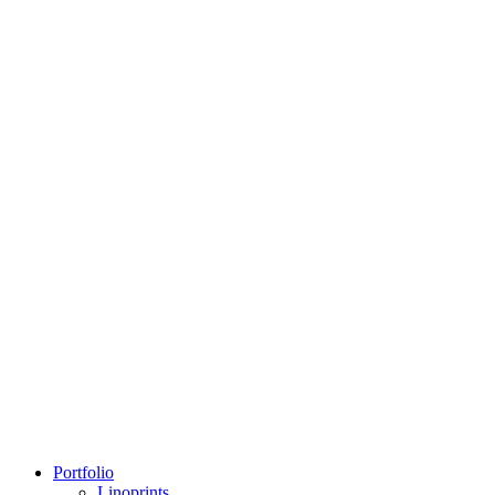
Portfolio
Linoprints