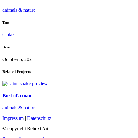
animals & nature
Tags:
snake
Date:
October 5, 2021
Related Projects
Bust of a man
animals & nature
Impressum
|
Datenschutz
© copyright Rebexi Art