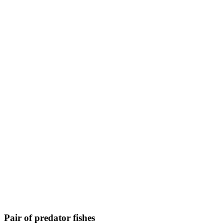
Pair of predator fishes