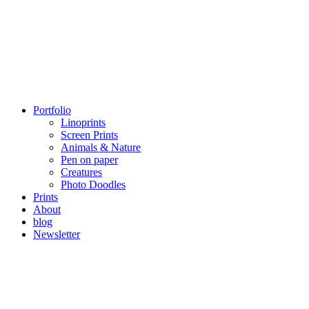
Portfolio
Linoprints
Screen Prints
Animals & Nature
Pen on paper
Creatures
Photo Doodles
Prints
About
blog
Newsletter