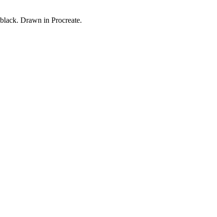
black. Drawn in Procreate.