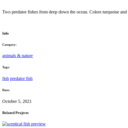
Two predator fishes from deep down the ocean. Colors turquoise and 
Info
Category:
animals & nature
Tags:
fish
predator fish
Date:
October 5, 2021
Related Projects