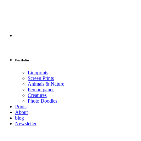
Portfolio
Linoprints
Screen Prints
Animals & Nature
Pen on paper
Creatures
Photo Doodles
Prints
About
blog
Newsletter