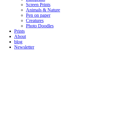
Screen Prints
Animals & Nature
Pen on paper
Creatures
Photo Doodles
Prints
About
blog
Newsletter