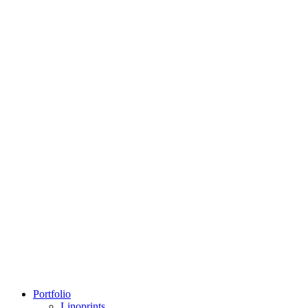
Portfolio
Linoprints