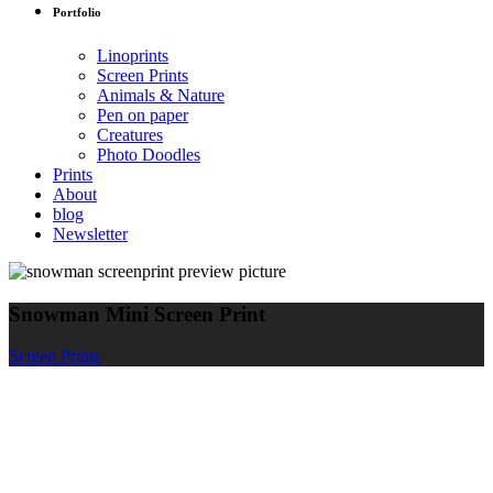
Portfolio
Linoprints
Screen Prints
Animals & Nature
Pen on paper
Creatures
Photo Doodles
Prints
About
blog
Newsletter
Snowman Mini Screen Print
Screen Prints