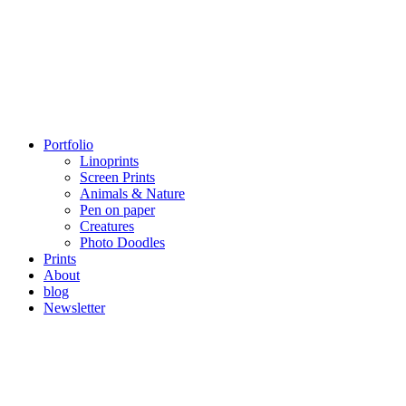
Portfolio
Linoprints
Screen Prints
Animals & Nature
Pen on paper
Creatures
Photo Doodles
Prints
About
blog
Newsletter