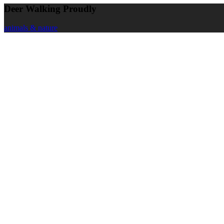
Deer Walking Proudly
animals & nature