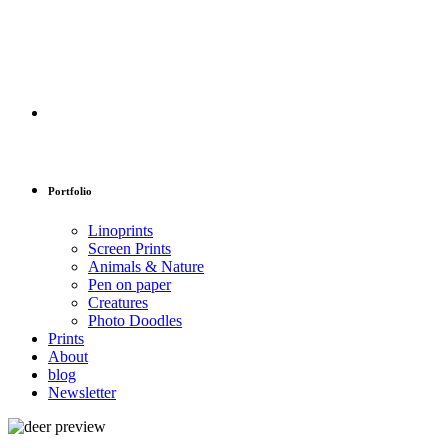
Portfolio
Linoprints
Screen Prints
Animals & Nature
Pen on paper
Creatures
Photo Doodles
Prints
About
blog
Newsletter