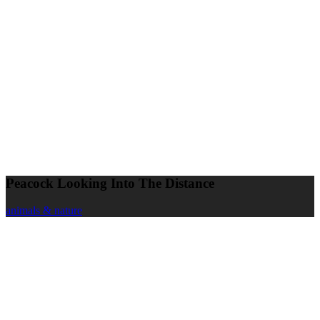
Peacock Looking Into The Distance
animals & nature