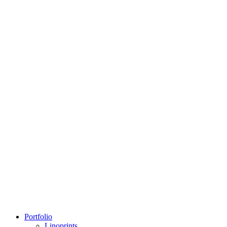
Portfolio
Linoprints