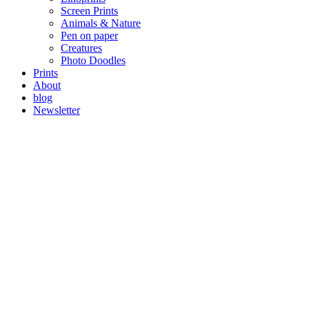
Screen Prints
Animals & Nature
Pen on paper
Creatures
Photo Doodles
Prints
About
blog
Newsletter