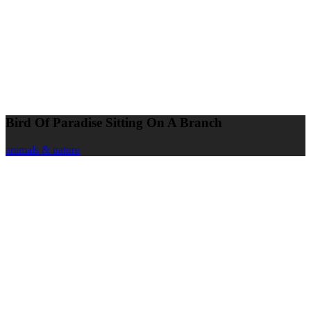
Bird Of Paradise Sitting On A Branch
animals & nature