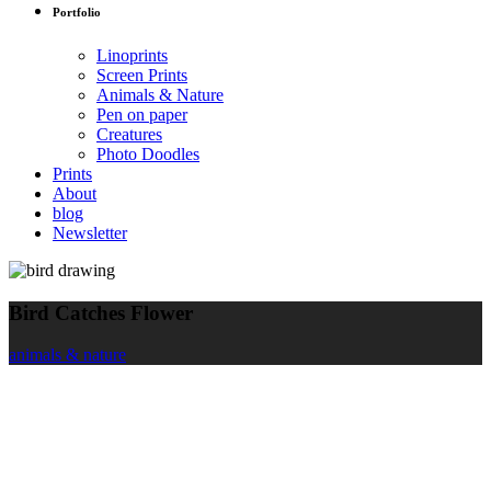
Portfolio
Linoprints
Screen Prints
Animals & Nature
Pen on paper
Creatures
Photo Doodles
Prints
About
blog
Newsletter
Bird Catches Flower
animals & nature