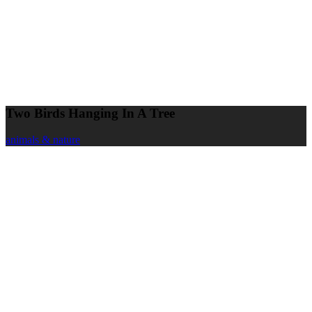
Two Birds Hanging In A Tree
animals & nature