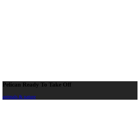
Pelican Ready To Take Off
animals & nature